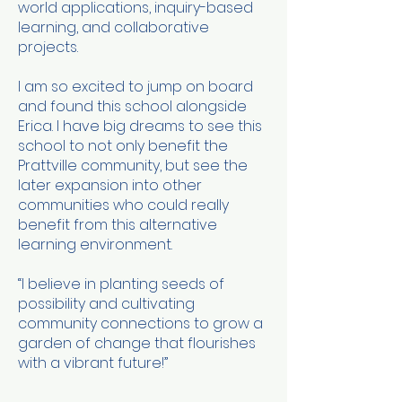
world applications, inquiry-based
learning, and collaborative
projects.
I am so excited to jump on board
and found this school alongside
Erica. I have big dreams to see this
school to not only benefit the
Prattville community, but see the
later expansion into other
communities who could really
benefit from this alternative
learning environment.
“I believe in planting seeds of
possibility and cultivating
community connections to grow a
garden of change that flourishes
with a vibrant future!”