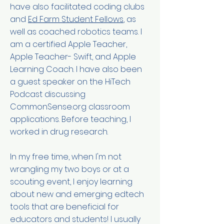
have also facilitated coding clubs
and
Ed Farm Student Fellows
, as
well as coached robotics teams. I
am a certified Apple Teacher,
Apple Teacher- Swift, and Apple
Learning Coach. I have also been
a guest speaker on the HiTech
Podcast discussing
CommonSense.org classroom
applications. Before teaching, I
worked in drug research.
In my free time, when I'm not
wrangling my two boys or at a
scouting event, I enjoy learning
about new and emerging edtech
tools that are beneficial for
educators and students! I usually