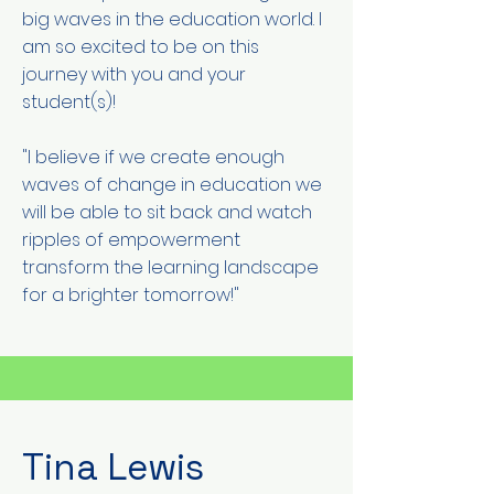
big waves in the education world. I
am so excited to be on this
journey with you and your
student(s)!
"I believe if we create enough
waves of change in education we
will be able to sit back and watch
ripples of empowerment
transform the learning landscape
for a brighter tomorrow!"
Tina Lewis