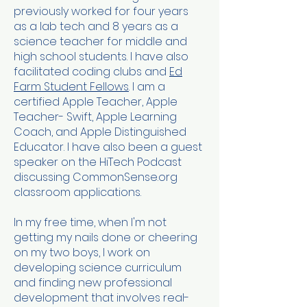
previously worked for four years
as a lab tech and 8 years as a
science teacher for middle and
high school students. I have also
facilitated coding clubs and
Ed
Farm Student Fellows
. I am a
certified Apple Teacher, Apple
Teacher- Swift, Apple Learning
Coach, and Apple Distinguished
Educator. I have also been a guest
speaker on the HiTech Podcast
discussing CommonSense.org
classroom applications.
In my free time, when I'm not
getting my nails done or cheering
on my two boys, I work on
developing science curriculum
and finding new professional
development that involves real-