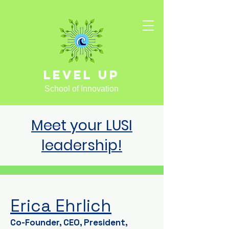
Level Up
School of Innovation
Meet your LUSI
leadership!
Erica Ehrlich
Co-Founder, CEO, President,