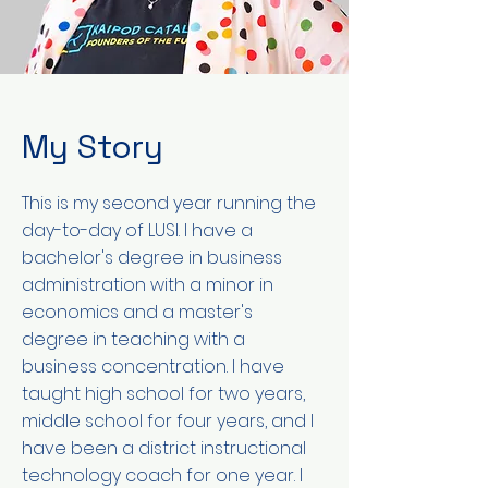
My Story
This is my second year running the
day-to-day of LUSI. I have a
bachelor's degree in business
administration with a minor in
economics and a master's
degree in teaching with a
business concentration. I have
taught high school for two years,
middle school for four years, and I
have been a district instructional
technology coach for one year. I