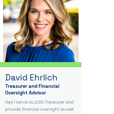
David Ehrlich
Treasurer and Financial
Oversight Advisor
Hey! I serve as LUSI’s Treasurer and
provide financial oversight as well