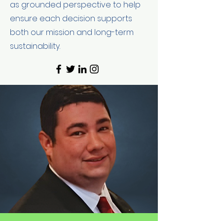
as grounded perspective to help
ensure each decision supports
both our mission and long-term
sustainability.