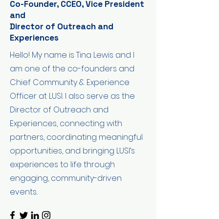
Co-Founder, CCEO, Vice President
and
Director of Outreach and
Experiences
Hello! My name is Tina Lewis and I
am one of the co-founders and
Chief Community & Experience
Officer at LUSI. I also serve as the
Director of Outreach and
Experiences, connecting with
partners, coordinating meaningful
opportunities, and bringing LUSI’s
experiences to life through
engaging, community-driven
events.