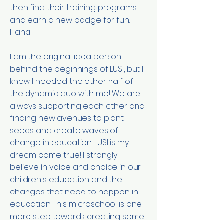
then find their training programs
and earn a new badge for fun.
Haha!
I am the original idea person
behind the beginnings of LUSI, but I
knew I needed the other half of
the dynamic duo with me! We are
always supporting each other and
finding new avenues to plant
seeds and create waves of
change in education. LUSI is my
dream come true! I strongly
believe in voice and choice in our
children's education and the
changes that need to happen in
education. This microschool is one
more step towards creating some