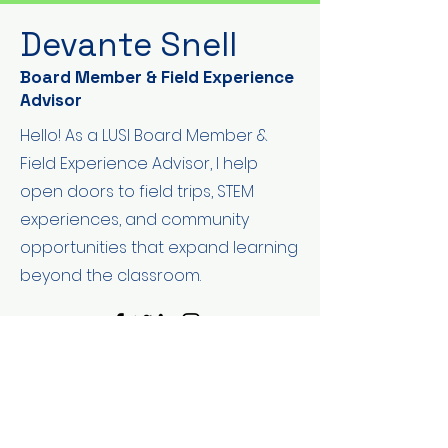
Devante Snell
Board Member & Field Experience
Advisor
Hello! As a LUSI Board Member &
Field Experience Advisor, I help
open doors to field trips, STEM
experiences, and community
opportunities that expand learning
beyond the classroom.