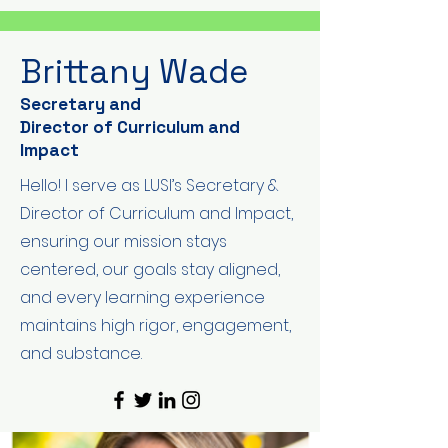
Brittany Wade
Secretary and
Director of Curriculum and
Impact
Hello! I serve as LUSI’s Secretary &
Director of Curriculum and Impact,
ensuring our mission stays
centered, our goals stay aligned,
and every learning experience
maintains high rigor, engagement,
and substance.