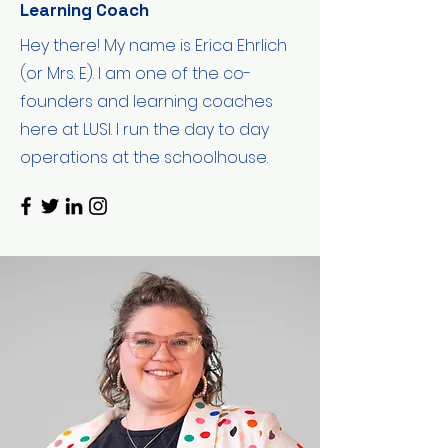
Learning Coach
Hey there! My name is Erica Ehrlich
(or Mrs. E). I am one of the co-
founders and learning coaches
here at LUSI. I run the day to day
operations at the schoolhouse.