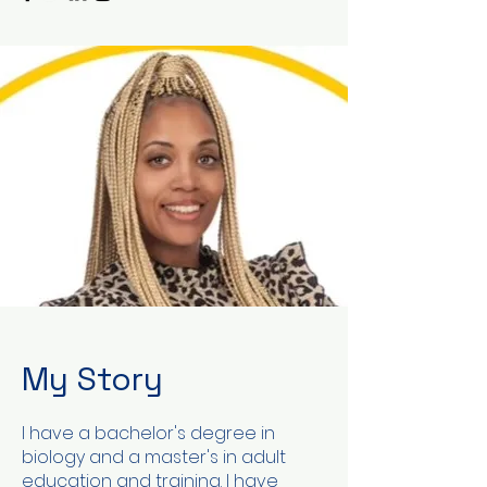
My Story
I have a bachelor's degree in
biology and a master's in adult
education and training. I have