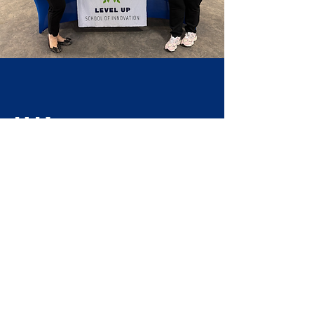
Hi!
Welcome
to LUSI!
We are Mrs. Ehrlich and Ms. Lewis, the
learning coaches here at LUSI and we
would love to answer any questions you
may have about our microschool!
Contact