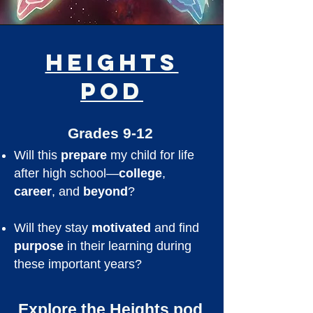
Heights
Pod
Grades 9-12
Will this
prepare
my child for life
after high school—
college
,
career
, and
beyond
?
Will they stay
motivated
and find
purpose
in their learning during
these important years?
Explore the Heights pod