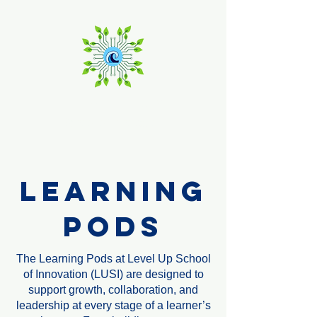
Level Up
School of Innovation
Learning
Pods
The Learning Pods at Level Up School
of Innovation (LUSI) are designed to
support growth, collaboration, and
leadership at every stage of a learner’s