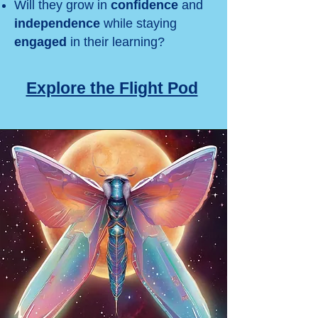
Will they grow in
confidence
and
independence
while staying
engaged
in their learning?
Explore the Flight Pod