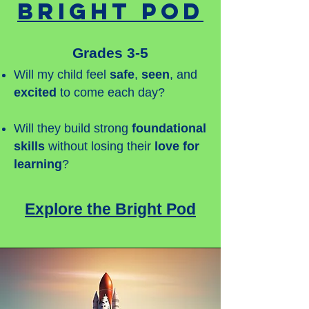
Bright Pod
Grades 3-5
Will my child feel
safe
,
seen
, and
excited
to come each day?
Will they build strong
foundational
skills
without losing their
love for
learning
?
Explore the Bright Pod