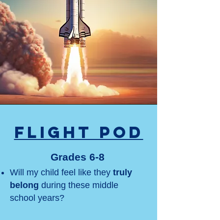
Flight Pod
Grades 6-8
Will my child feel like they
truly
belong
during these middle
school years?