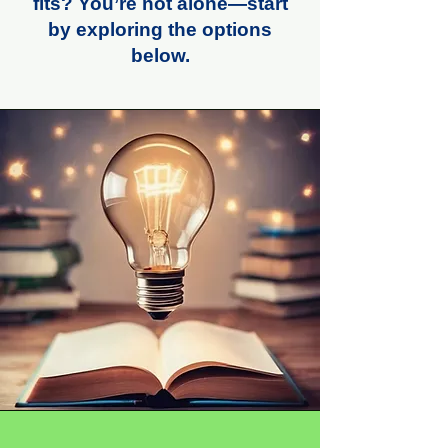
fits? You’re not alone—start
by exploring the options
below.