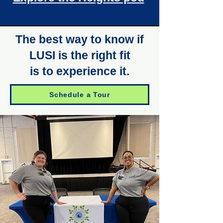
The best way to know if
LUSI is the right fit
is to experience it.
Schedule a Tour