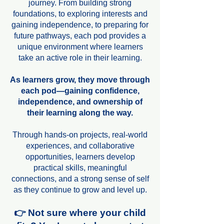
journey. From building strong
foundations, to exploring interests and
gaining independence, to preparing for
future pathways, each pod provides a
unique environment where learners
take an active role in their learning.
As learners grow, they move through
each pod—gaining confidence,
independence, and ownership of
their learning along the way.
Through hands-on projects, real-world
experiences, and collaborative
opportunities, learners develop
practical skills, meaningful
connections, and a strong sense of self
as they continue to grow and level up.
👉 Not sure where your child