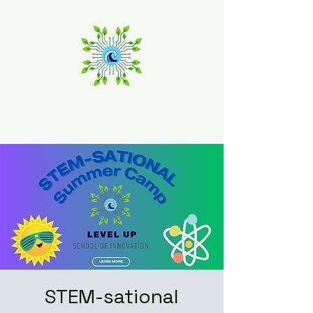
Level Up
School of Innovation
STEM-sational