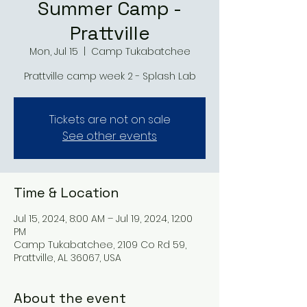
Summer Camp -
Prattville
Mon, Jul 15
  |  
Camp Tukabatchee
Prattville camp week 2 - Splash Lab
Tickets are not on sale
See other events
Time & Location
Jul 15, 2024, 8:00 AM – Jul 19, 2024, 12:00
PM
Camp Tukabatchee, 2109 Co Rd 59,
Prattville, AL 36067, USA
About the event