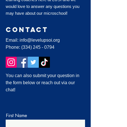
would love to answer any questions you
may have about our microschool!
Contact
Email:
info@levelupsoi.org
Phone:
(334) 245 - 0794
You can also submit your question in
the form below or reach out via our
chat!
First Name