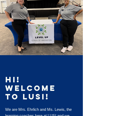
Hi!
Welcome
to LUSI!
We are Mrs. Ehrlich and Ms. Lewis, the
learning coaches here at LUSI and we