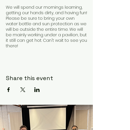
We will spend our mornings learning,
getting our hands dirty, and having fun!
Please be sure to bring your own
water bottle and sun protection as we
will be outside the entire time. We will
be mainly working under a pavilion, but
it still can get hot. Can't wait to see you
there!
Share this event